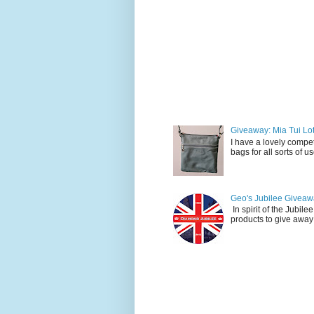
Giveaway: Mia Tui Lot
I have a lovely compet
bags for all sorts of 
Geo's Jubilee Giveawa
In spirit of the Jubil
products to give away