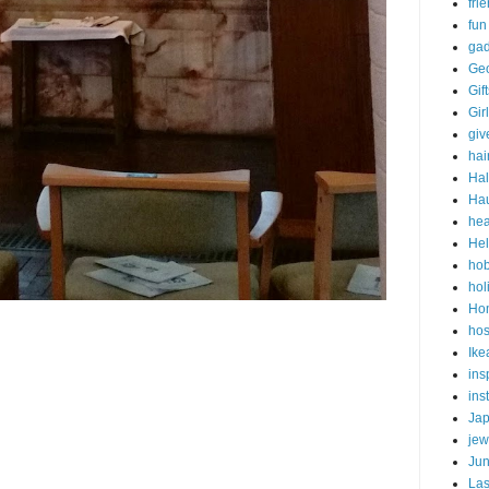
fri
fun
gad
Ge
Gif
Gir
gi
hai
Ha
Ha
hea
Hel
ho
hol
Ho
hos
Ike
ins
ins
Ja
jew
Ju
Las