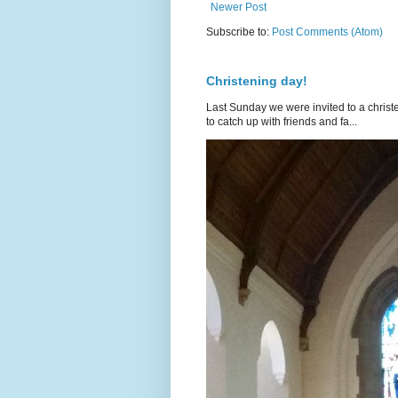
Newer Post
Subscribe to:
Post Comments (Atom)
Christening day!
Last Sunday we were invited to a christe
to catch up with friends and fa...