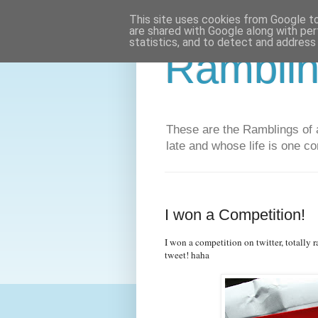
This site uses cookies from Google to 
are shared with Google along with per
statistics, and to detect and address
Ramblin
These are the Ramblings of a
late and whose life is one co
I won a Competition!
I won a competition on twitter, totally 
tweet! haha