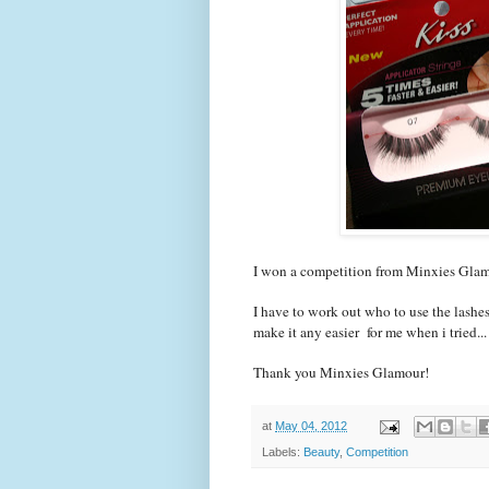
I won a competition from Minxies Glamo
I have to work out who to use the lashes
make it any easier for me when i tried...
Thank you Minxies Glamour!
at
May 04, 2012
Labels:
Beauty
,
Competition