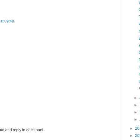
at 09:48
►
►
►
►
►
20
ad and reply to each one!
►
20