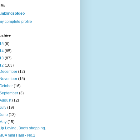
 Me
mblingsofgeo
y complete profile
rchive
15
(6)
14
(85)
13
(87)
12
(163)
December
(12)
November
(15)
October
(16)
September
(3)
August
(12)
July
(19)
June
(12)
May
(15)
Lip Loving, Boots shopping.
MUA mini Haul - No.2