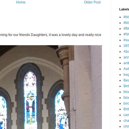
Home
Older Post
Label
#bb
#b
#fb
#N
ning for our friends Daughters, it was a lovely day and really nice
#su
36
Ab
ann
ant
Au
ba
Bea
Bir
blo
blo
bo
Bri
can
cha
chr