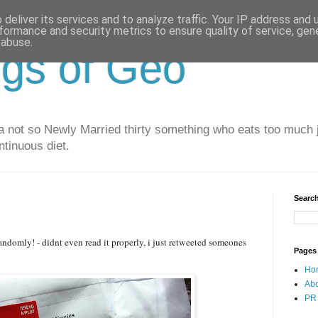
deliver its services and to analyze traffic. Your IP address and
formance and security metrics to ensure quality of service, ge
 abuse.
gs of Geo
 not so Newly Married thirty something who eats too much j
ntinuous diet.
Search
randomly! - didnt even read it properly, i just retweeted someones
Pages
Ho
Ab
PR 