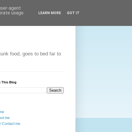
 user-agent
nerate usage
LEARN MORE
GOT IT
unk food, goes to bed far to
 This Blog
me
out me
/ Contact me