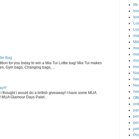
life
lon
loo
Lo
Lu
ma
Mi
mon
mot
tie Bag
mov
ition for you today to win a Mia Tui Lottie bag! Mia Tui makes
mu
uses, Gym bags, Changing bags, ...
Nai
Ne
Ne
y!!!
new
ee i thought i would do a british giveaway! I have some MUA
! MUA Glamour Days Palet...
Off
oot
pa
pen
pe
pet
Pho