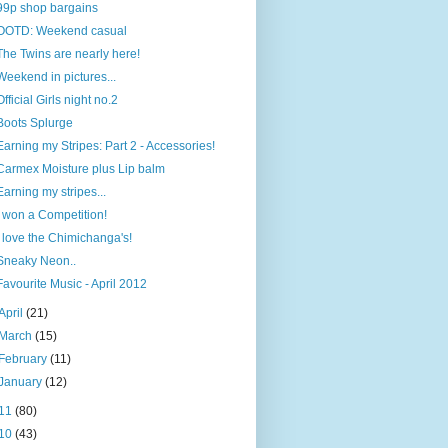
99p shop bargains
OOTD: Weekend casual
The Twins are nearly here!
Weekend in pictures...
Official Girls night no.2
Boots Splurge
Earning my Stripes: Part 2 - Accessories!
Carmex Moisture plus Lip balm
Earning my stripes...
I won a Competition!
I love the Chimichanga's!
Sneaky Neon..
Favourite Music - April 2012
April
(21)
March
(15)
February
(11)
January
(12)
11
(80)
10
(43)