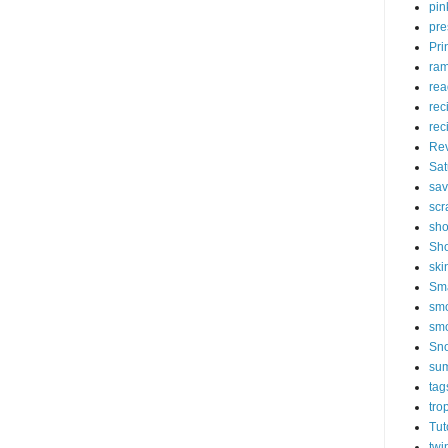
pin
pre
Pri
ram
rea
rec
rec
Re
Sat
sav
scr
sh
Sho
ski
Sm
smo
sm
Sn
su
tag
tro
Tut
twi