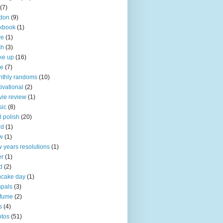
(7)
don
(9)
kbook
(1)
ve
(1)
sh
(3)
ke up
(16)
ke
(7)
thly randoms
(10)
ivational
(2)
ie review
(1)
sic
(8)
l polish
(20)
rd
(1)
w
(1)
 years resolutions
(1)
er
(1)
d
(2)
ncake day
(1)
pals
(3)
rfume
(2)
s
(4)
tos
(51)