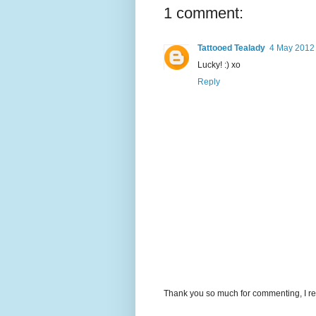
1 comment:
Tattooed Tealady
4 May 2012 
Lucky! :) xo
Reply
Thank you so much for commenting, I re