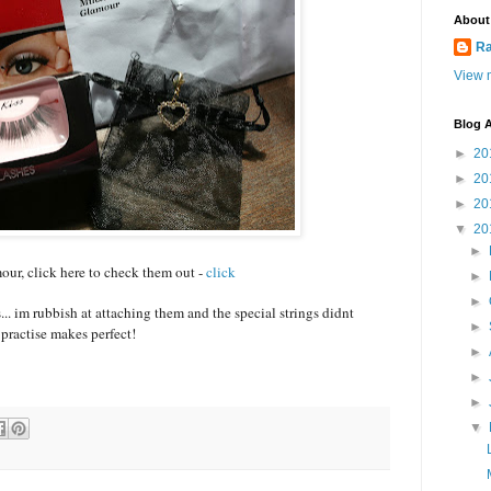
About
Ra
View m
Blog A
►
20
►
20
►
20
▼
20
►
ur, click here to check them out -
click
►
►
... im rubbish at attaching them and the special strings didnt
►
 practise makes perfect!
►
►
►
▼