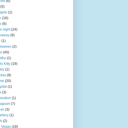
ends
(6)
(5)
gets
(1)
o
(16)
ts
(6)
ls night
(24)
veaway
(9)
r
(1)
lloween
(2)
ul
(40)
lthy
(1)
lo Kitty
(19)
bby
(1)
iday
(9)
me
(20)
pital
(1)
a
(3)
piration
(1)
tagram
(7)
pan
(3)
ellery
(1)
nk
(2)
 Vegas
(18)