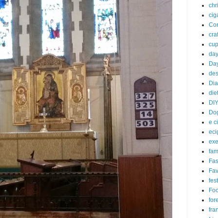
chr
cig
Com
craf
cu
da
Day
des
Dia
die
DI
Do
e c
eci
exe
fam
Fas
Fav
fes
Fo
for
fra