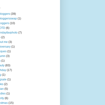
s
loggers
(39)
bloggersswap
(1)
loggers
(10)
OTD
(6)
ndayfavphoto
(7)
5
(2)
out me
(3)
iversary
(1)
iques
(1)
tumn
(3)
g
(1)
uty
(83)
thday
(17)
g
(1)
gsale
(1)
oks
(2)
tian
(5)
dles
(1)
rity
(6)
istmas
(15)