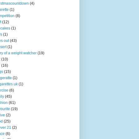
istmascountdown
(4)
arette
(1)
petition
(8)
t
(12)
pcakes
(1)
ys
(1)
s out
(43)
sert
(1)
ry of a weight watcher
(19)
t
(10)
Y
(16)
gs
(15)
igeratte
(1)
garettes uk
(1)
rcise
(6)
ily
(45)
hion
(61)
ourite
(19)
tive
(2)
od
(25)
ever 21
(2)
nce
(6)