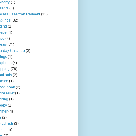
kberry
(1)
sents
(3)
ncess Lasertron Radvent
(23)
blings
(32)
ding
(2)
iepe
(4)
ipe
(4)
view
(71)
urday Catch up
(3)
ings
(1)
apbook
(4)
opping
(78)
ut outs
(2)
ncare
(1)
ash book
(3)
ke relief
(1)
oking
(1)
oopy
(1)
mmer
(4)
s
(2)
pical fish
(3)
orial
(5)
ns
(2)