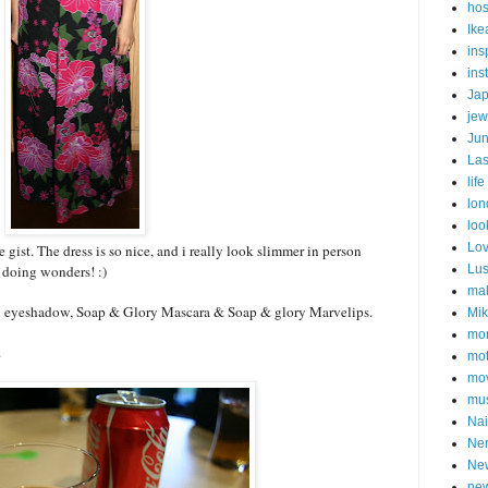
hos
Ike
ins
ins
Ja
jew
Ju
Las
life
lon
loo
Lo
e gist. The dress is so nice, and i really look slimmer in person
s doing wonders! :)
Lu
ma
eyeshadow, Soap & Glory Mascara & Soap & glory Marvelips.
Mi
mon
.
mot
mov
mu
Nai
Ne
Ne
new