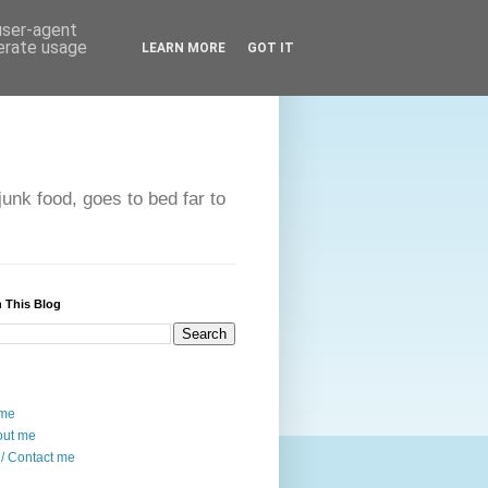
 user-agent
nerate usage
LEARN MORE
GOT IT
unk food, goes to bed far to
 This Blog
me
out me
/ Contact me