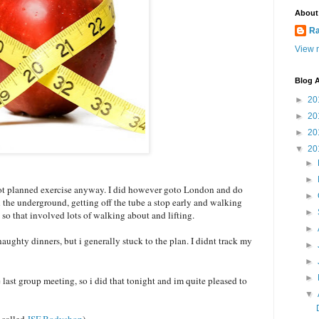
About
Ra
View m
Blog A
►
20
►
20
►
20
▼
20
►
►
not planned exercise anyway. I did however goto London and do
►
e underground, getting off the tube a stop early and walking
►
 so that involved lots of walking about and lifting.
►
 naughty dinners, but i generally stuck to the plan. I didnt track my
►
►
►
last group meeting, so i did that tonight and im quite pleased to
▼