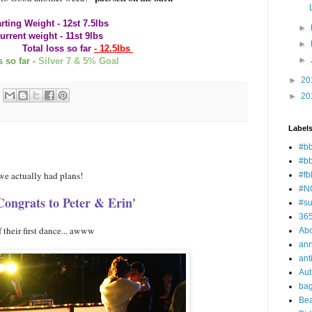
rting Weight - 12st 7.5lbs
►
urrent weight - 11st 9lbs
►
 so far
- 12.5lbs
►
 so far -
Silver 7 & 5% Goal
►
20
►
20
Label
#bb
#b
 we actually had plans!
#fb
#N
Congrats to Peter & Erin'
#su
36
 their first dance... awww
Ab
ann
ant
Au
ba
Bea