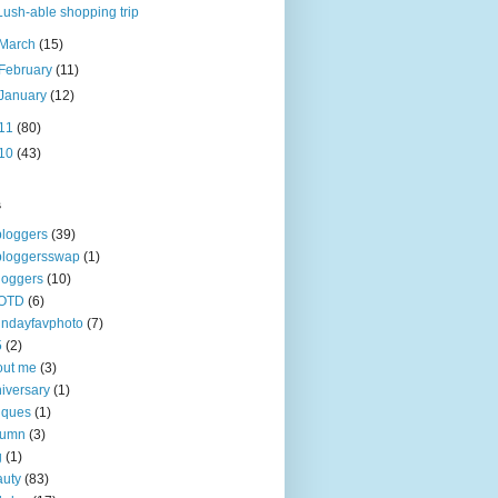
Lush-able shopping trip
March
(15)
February
(11)
January
(12)
11
(80)
10
(43)
s
loggers
(39)
bloggersswap
(1)
loggers
(10)
OTD
(6)
ndayfavphoto
(7)
5
(2)
out me
(3)
iversary
(1)
iques
(1)
tumn
(3)
g
(1)
uty
(83)