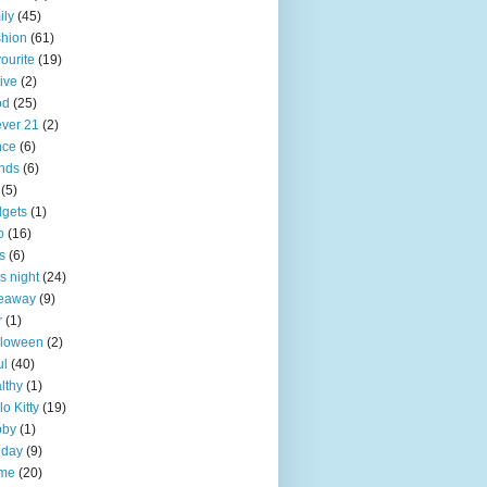
ily
(45)
hion
(61)
ourite
(19)
tive
(2)
od
(25)
ever 21
(2)
nce
(6)
ends
(6)
(5)
gets
(1)
o
(16)
ts
(6)
ls night
(24)
veaway
(9)
r
(1)
lloween
(2)
ul
(40)
lthy
(1)
lo Kitty
(19)
bby
(1)
iday
(9)
me
(20)