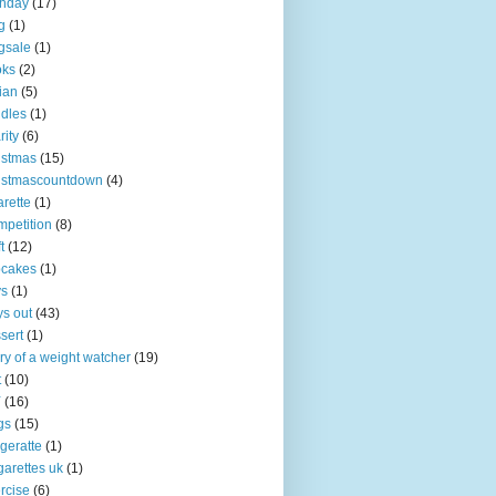
thday
(17)
g
(1)
gsale
(1)
oks
(2)
tian
(5)
dles
(1)
rity
(6)
istmas
(15)
istmascountdown
(4)
arette
(1)
petition
(8)
t
(12)
pcakes
(1)
ys
(1)
s out
(43)
sert
(1)
ry of a weight watcher
(19)
t
(10)
Y
(16)
gs
(15)
igeratte
(1)
garettes uk
(1)
rcise
(6)