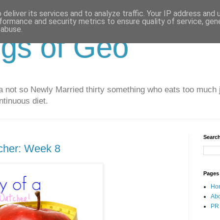
deliver its services and to analyze traffic. Your IP address and
formance and security metrics to ensure quality of service, ge
 abuse.
gs of Geo
 not so Newly Married thirty something who eats too much j
ntinuous diet.
Search
cher: Week 8
Pages
Ho
Ab
PR 