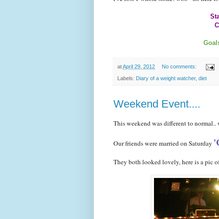
Sta
C
Total loss
Goals
at
April 29, 2012
No comments:
Labels:
Diary of a weight watcher
,
diet
Weekend Event....
This weekend was different to normal..
'
Our friends were married on Saturday
They both looked lovely, here is a pic of