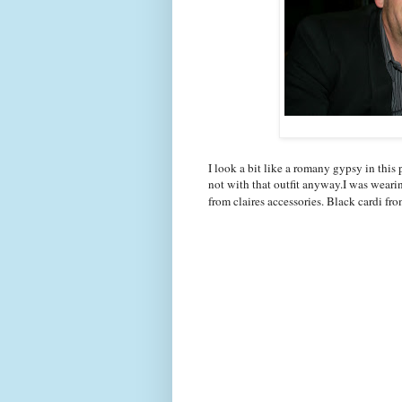
I look a bit like a romany gypsy in this 
not with that outfit anyway.I was wearin
from claires accessories. Black cardi fr