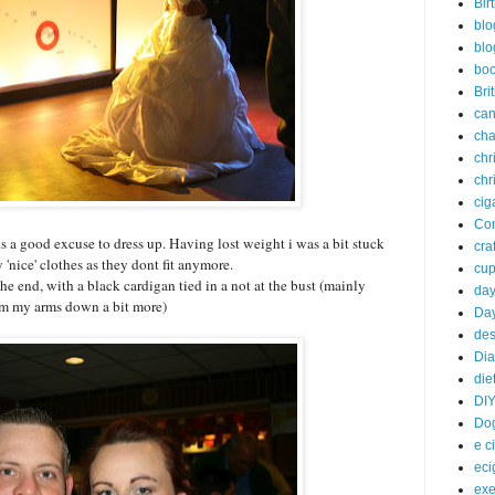
Bir
blo
blo
bo
Bri
can
cha
chr
chr
cig
Com
 its a good excuse to dress up. Having lost weight i was a bit stuck
craf
 'nice' clothes as they dont fit anymore.
cu
the end, with a black cardigan tied in a not at the bust (mainly
da
lim my arms down a bit more)
Day
des
Dia
die
DI
Do
e c
eci
exe