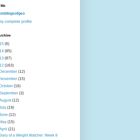
 Me
mblingsofgeo
y complete profile
rchive
15
(6)
14
(85)
13
(87)
12
(163)
December
(12)
November
(15)
October
(16)
September
(3)
August
(12)
July
(19)
June
(12)
May
(15)
April
(21)
Diary of a Weight Watcher: Week 8