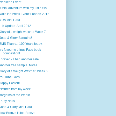
Weekend Event....
A Mini adventure with my Little Sis
Nails Inc Press Event: London 2012
MUA Mini Haul
Life Update: April 2012
Diary of a weight watcher Week 7
Soap & Glory Bargains!
RMS Titanic... 100 Years today.
My favourite things Face book
competition!
Forever 21 had another sale...
Another free sample: Nivea
Diary of a Weight Watcher: Week 6
YouTube Fav's
Happy Easter!!
Pictures from my week..
Bargains of the Week!
Fruity Nails
Soap & Glory Mini Haul
How Bronze is too Bronze...