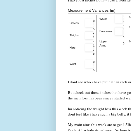
I have lost inches from - (i use a websit
Measurement Variances (in)
-
-
C
Waist
0
2
Calves
.
-
S
5
0
Forearms
-
.
Thighs
1
5
-
Upper
N
0
1
Arms
Hips
.
5
-
0
Wrist
.
5
I dont see who i have put half an inch o
But check out those inches that have go
the inch loss has been since i started 
Im noticing the weight loss this week th
dont feel like i have such a big belly, it fe
My main aims this week are to get 1.5lbs
i've lost 1 whole stone! woo - So here 