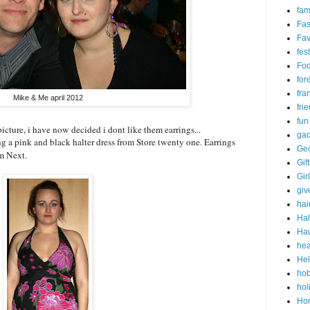
fam
Fas
Fav
fes
Fo
for
fra
Mike & Me april 2012
fri
fun
picture, i have now decided i dont like them earrings...
gad
g a pink and black halter dress from Store twenty one. Earrings
Ge
om Next.
Gif
Gir
gi
hai
Ha
Ha
hea
Hel
ho
hol
Ho