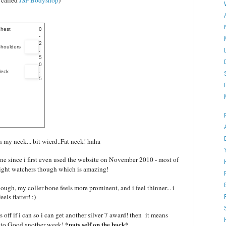
e called
JSF Bodyshop
)
hest
0
-
2
houlders
.
5
0
eck
.
5
n my neck... bit wierd..Fat neck! haha
ne since i first even used the website on November 2010 - most of
weight watchers though which is amazing!
ough, my coller bone feels more prominent, and i feel thinner... i
els flatter! :)
 off if i can so i can get another silver 7 award! then it means
*pats self on the back*
is to Good another week!