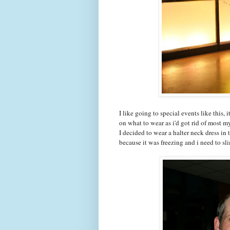
I like going to special events like this,
on what to wear as i'd got rid of most my
I decided to wear a halter neck dress in 
because it was freezing and i need to s