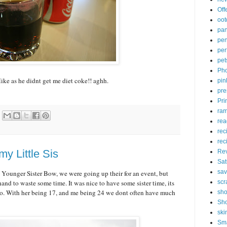
Off
oot
pa
pen
pe
pet
Pho
ke as he didnt get me diet coke!! aghh.
pin
pre
Pri
ram
rea
rec
rec
my Little Sis
Re
Sat
sav
ounger Sister Bow, we were going up their for an event, but
nd to waste some time. It was nice to have some sister time, its
scr
o. With her being 17, and me being 24 we dont often have much
sh
Sho
ski
Sm