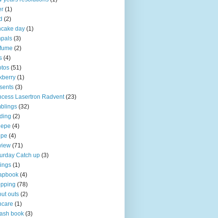
er
(1)
d
(2)
ncake day
(1)
pals
(3)
rfume
(2)
s
(4)
tos
(51)
kberry
(1)
sents
(3)
ncess Lasertron Radvent
(23)
blings
(32)
ding
(2)
iepe
(4)
ipe
(4)
view
(71)
urday Catch up
(3)
ings
(1)
apbook
(4)
opping
(78)
ut outs
(2)
ncare
(1)
ash book
(3)