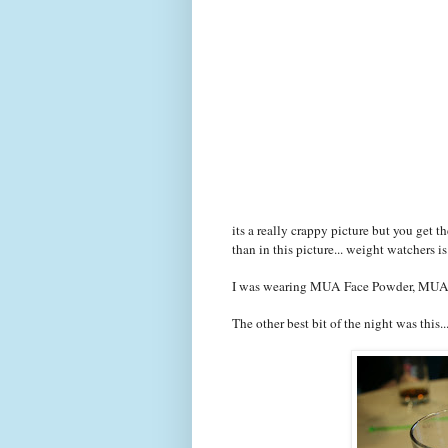
its a really crappy picture but you get th
than in this picture... weight watchers i
I was wearing MUA Face Powder, MUA 
The other best bit of the night was this..