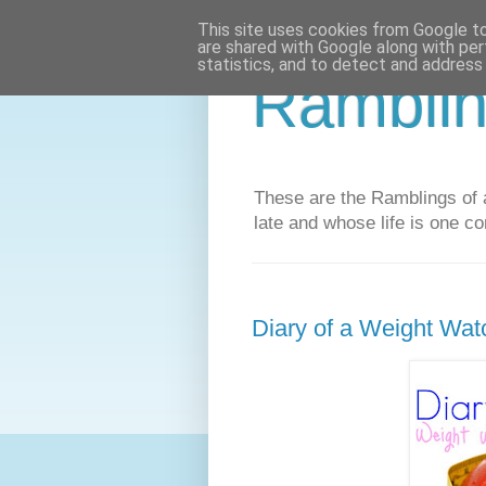
This site uses cookies from Google to 
are shared with Google along with per
statistics, and to detect and address
Ramblin
These are the Ramblings of a
late and whose life is one co
Diary of a Weight Wat