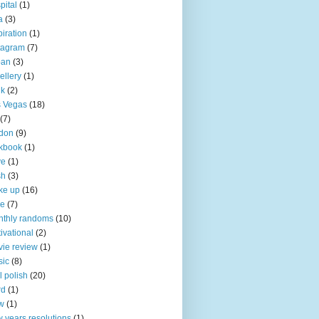
pital
(1)
a
(3)
piration
(1)
tagram
(7)
pan
(3)
ellery
(1)
nk
(2)
 Vegas
(18)
(7)
don
(9)
kbook
(1)
ve
(1)
sh
(3)
ke up
(16)
ke
(7)
thly randoms
(10)
ivational
(2)
ie review
(1)
sic
(8)
l polish
(20)
rd
(1)
w
(1)
 years resolutions
(1)