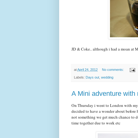
JD & Coke.. although i had a moan at Mi
at
April 24, 2012
No comments:
Labels:
Days out
,
wedding
A Mini adventure with 
On Thursday i went to London with my Y
decided to have a wonder about before ha
not something we get much chance to d
time together due to work etc