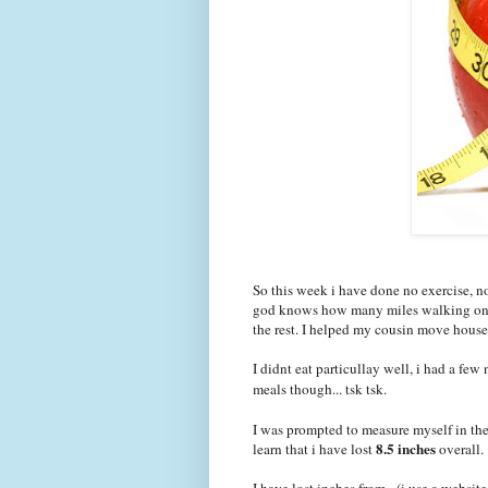
So this week i have done no exercise, 
god knows how many miles walking on th
the rest. I helped my cousin move house
I didnt eat particullay well, i had a few
meals though... tsk tsk.
I was prompted to measure myself in the 
8.5 inches
learn that i have lost
overall.