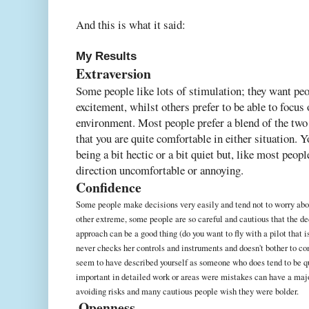
And this is what it said:
My Results
Extraversion
Some people like lots of stimulation; they want peo
excitement, whilst others prefer to be able to focus
environment. Most people prefer a blend of the tw
that you are quite comfortable in either situation. 
being a bit hectic or a bit quiet but, like most peop
direction uncomfortable or annoying.
Confidence
Some people make decisions very easily and tend not to worry abou
other extreme, some people are so careful and cautious that the d
approach can be a good thing (do you want to fly with a pilot that 
never checks her controls and instruments and doesn't bother to co
seem to have described yourself as someone who does tend to be qu
important in detailed work or areas were mistakes can have a majo
avoiding risks and many cautious people wish they were bolder.
Openness