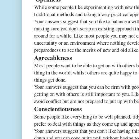
While some people like experimenting with new thin
traditional methods and taking a very practical app
Your answers suggest that you like to balance a wil
making sure you don't scrap an existing approach th
around for a while. Like most people you may not e
uncertainty or an environment where nothing develo
preparedness to see the merits of new and old alike 
Agreeableness
Most people want to be able to get on with others b
thing in the world, whilst others are quite happy to
things get done.
Your answers suggest that you can be firm with peo
getting on with others is still important to you. L
avoid conflict but are not prepared to put up with be
Conscientiousness
Some people like everything to be well planned, tid
prefer to deal with things as they come up and appe
Your answers suggest that you don't like having thin
down and you can cope quite well without having to