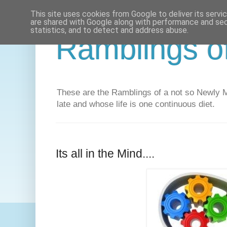
This site uses cookies from Google to deliver its servi
are shared with Google along with performance and secu
statistics, and to detect and address abuse.
Ramblings o
These are the Ramblings of a not so Newly Ma
late and whose life is one continuous diet.
Its all in the Mind....