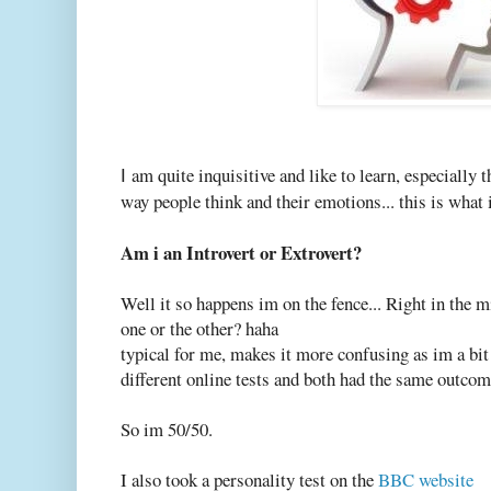
am quite inquisitive and like to learn, especially 
I
way people think and their emotions... this is what i
Am i an Introvert or Extrovert?
Well it so happens im on the fence... Right in the m
one or the other? haha
typical for me, makes it more confusing as im a bit 
different online tests and both had the same outcom
So im 50/50.
I also took a personality test on the
BBC website