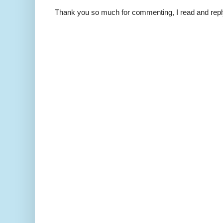
Thank you so much for commenting, I read and repl