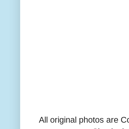
All original photos are 