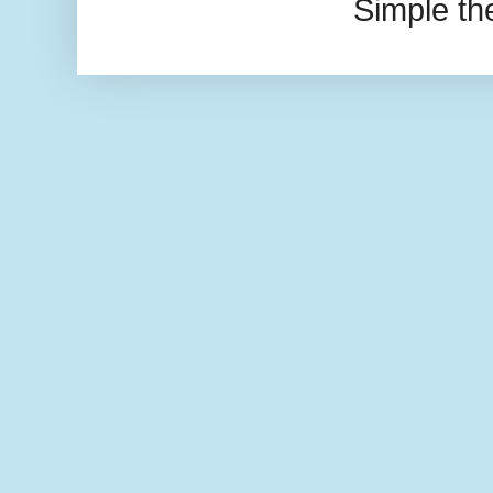
Simple t