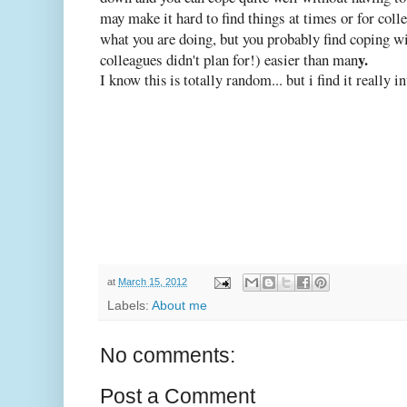
may make it hard to find things at times or for col
what you are doing, but you probably find coping wi
y.
colleagues didn't plan for!) easier than man
I know this is totally random... but i find it really in
at
March 15, 2012
Labels:
About me
No comments:
Post a Comment