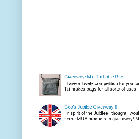
Giveaway: Mia Tui Lottie Bag
I have a lovely competition for you to
Tui makes bags for all sorts of uses
Geo's Jubilee Giveaway!!!
In spirit of the Jubilee i thought i wo
some MUA products to give away! M