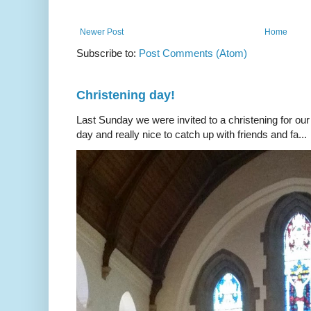
Newer Post
Home
Subscribe to:
Post Comments (Atom)
Christening day!
Last Sunday we were invited to a christening for our
day and really nice to catch up with friends and fa...